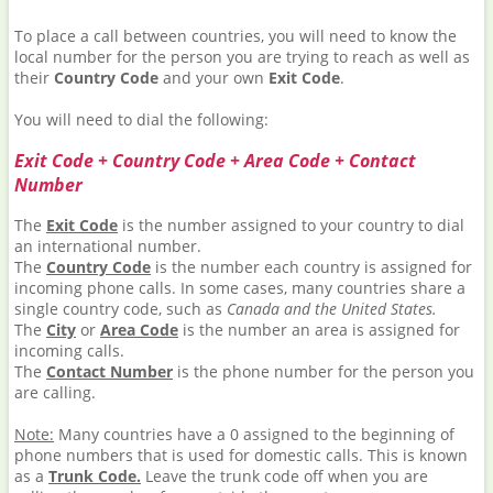
To place a call between countries, you will need to know the
local number for the person you are trying to reach as well as
their
Country Code
and your own
Exit Code
.
You will need to dial the following:
Exit Code + Country Code + Area Code + Contact
Number
The
Exit Code
is the number assigned to your country to dial
an international number.
The
Country Code
is the number each country is assigned for
incoming phone calls. In some cases, many countries share a
single country code, such as
Canada and the United States.
The
City
or
Area Code
is the number an area is assigned for
incoming calls.
The
Contact Number
is the phone number for the person you
are calling.
Note:
Many countries have a 0 assigned to the beginning of
phone numbers that is used for domestic calls. This is known
as a
Trunk Code.
Leave the trunk code off when you are