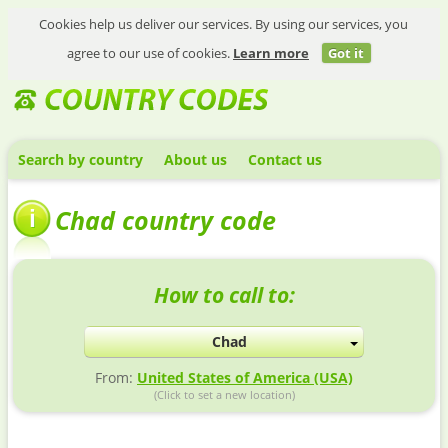
Cookies help us deliver our services. By using our services, you
agree to our use of cookies.
Learn more
Got it
Search by country
About us
Contact us
Chad country code
How to call to:
Chad
From:
United States of America (USA)
(Click to set a new location)