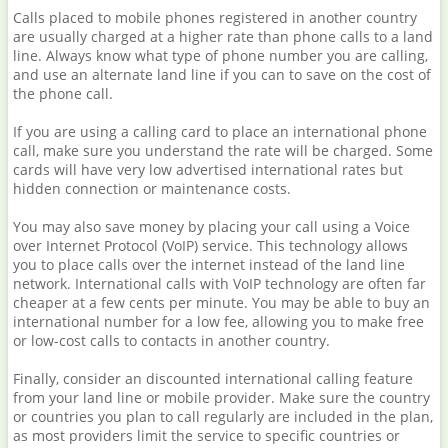
Calls placed to mobile phones registered in another country
are usually charged at a higher rate than phone calls to a land
line. Always know what type of phone number you are calling,
and use an alternate land line if you can to save on the cost of
the phone call.
If you are using a calling card to place an international phone
call, make sure you understand the rate will be charged. Some
cards will have very low advertised international rates but
hidden connection or maintenance costs.
You may also save money by placing your call using a Voice
over Internet Protocol (VoIP) service. This technology allows
you to place calls over the internet instead of the land line
network. International calls with VoIP technology are often far
cheaper at a few cents per minute. You may be able to buy an
international number for a low fee, allowing you to make free
or low-cost calls to contacts in another country.
Finally, consider an discounted international calling feature
from your land line or mobile provider. Make sure the country
or countries you plan to call regularly are included in the plan,
as most providers limit the service to specific countries or