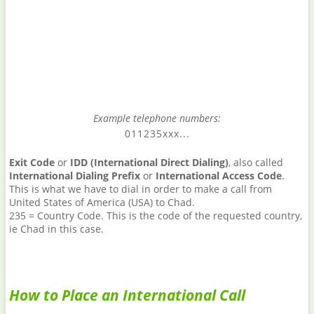
Example telephone numbers:
011235xxx...
Exit Code
or
IDD (International Direct Dialing)
, also called
International Dialing Prefix
or
International Access Code
.
This is what we have to dial in order to make a call from
United States of America (USA) to Chad.
235 = Country Code. This is the code of the requested country,
ie Chad in this case.
How to Place an International Call