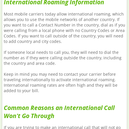
International Roaming Information
Most mobile carriers today allow international roaming, which
allows you to use the mobile networks of another country. If
you want to call a Contact Number in the country, dial as if you
were calling from a local phone with no Country Codes or Area
Codes. If you want to call outside of the country, you will need
to add country and city codes.
If someone local needs to call you, they will need to dial the
number as if they were calling outside the country, including
the country and area code.
Keep in mind you may need to contact your carrier before
traveling internationally to activate international roaming.
International roaming rates are often high and they will be
added to your bill.
Common Reasons an International Call
Won't Go Through
If you are trying to make an international call that will not go