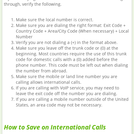
through, verify the following.
Make sure the local number is correct.
Make sure you are dialing the right format: Exit Code +
Country Code + Area/City Code (When necessary) + Local
Number
Verify you are not dialing a (+) in the format above.
Make sure you leave off the trunk code or (0) at the
beginning. Most countries require the use of this trunk
code for domestic calls with a (0) added before the
phone number. This code must be left out when dialing
the number from abroad.
Make sure the mobile or land line number you are
calling allows international calls.
If you are calling with VoIP service, you may need to
leave the exit code off the number you are dialing.
If you are calling a mobile number outside of the United
States, an area code may not be necessary.
How to Save on International Calls