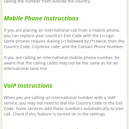
calling the number from outside the country.
Mobile Phone Instructions
If you are placing an international call from a mobile phone,
you can replace your country's Exit Code with the (+) sign.
Some phones require dialing (+) followed by (*) twice, then the
Country Code, City/Area code, and the Contact Phone Number.
If you are calling an international mobile phone number, be
aware that the calling codes may not be the same as for an
international land line.
VoIP Instructions
When you are calling an international number with a VoIP
service, you may not need to dial the Country Code or the Exit
Code. Some services add these numbers automatically to your
call. Check if this feature is turned on in the settings.