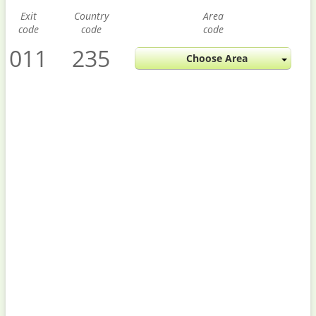
Exit
Country
Area
code
code
code
011
235
Choose Area