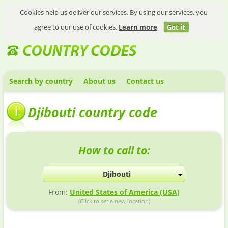
Cookies help us deliver our services. By using our services, you
agree to our use of cookies.
Learn more
Got it
Search by country
About us
Contact us
Djibouti country code
How to call to:
Djibouti
From:
United States of America (USA)
(Click to set a new location)