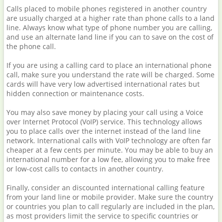
Calls placed to mobile phones registered in another country
are usually charged at a higher rate than phone calls to a land
line. Always know what type of phone number you are calling,
and use an alternate land line if you can to save on the cost of
the phone call.
If you are using a calling card to place an international phone
call, make sure you understand the rate will be charged. Some
cards will have very low advertised international rates but
hidden connection or maintenance costs.
You may also save money by placing your call using a Voice
over Internet Protocol (VoIP) service. This technology allows
you to place calls over the internet instead of the land line
network. International calls with VoIP technology are often far
cheaper at a few cents per minute. You may be able to buy an
international number for a low fee, allowing you to make free
or low-cost calls to contacts in another country.
Finally, consider an discounted international calling feature
from your land line or mobile provider. Make sure the country
or countries you plan to call regularly are included in the plan,
as most providers limit the service to specific countries or