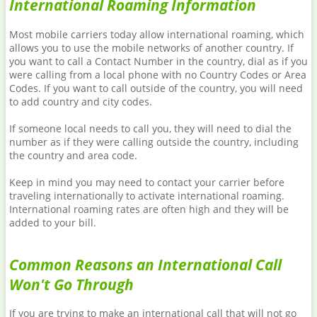
International Roaming Information
Most mobile carriers today allow international roaming, which
allows you to use the mobile networks of another country. If
you want to call a Contact Number in the country, dial as if you
were calling from a local phone with no Country Codes or Area
Codes. If you want to call outside of the country, you will need
to add country and city codes.
If someone local needs to call you, they will need to dial the
number as if they were calling outside the country, including
the country and area code.
Keep in mind you may need to contact your carrier before
traveling internationally to activate international roaming.
International roaming rates are often high and they will be
added to your bill.
Common Reasons an International Call
Won't Go Through
If you are trying to make an international call that will not go