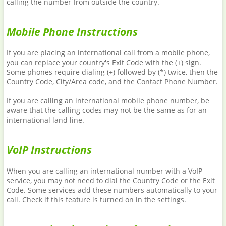
calling the number from outside the country.
Mobile Phone Instructions
If you are placing an international call from a mobile phone,
you can replace your country's Exit Code with the (+) sign.
Some phones require dialing (+) followed by (*) twice, then the
Country Code, City/Area code, and the Contact Phone Number.
If you are calling an international mobile phone number, be
aware that the calling codes may not be the same as for an
international land line.
VoIP Instructions
When you are calling an international number with a VoIP
service, you may not need to dial the Country Code or the Exit
Code. Some services add these numbers automatically to your
call. Check if this feature is turned on in the settings.