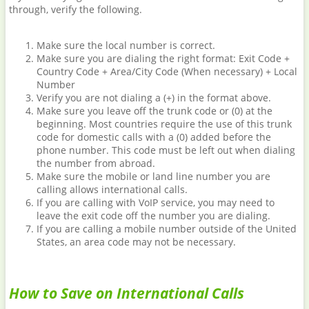
through, verify the following.
Make sure the local number is correct.
Make sure you are dialing the right format: Exit Code +
Country Code + Area/City Code (When necessary) + Local
Number
Verify you are not dialing a (+) in the format above.
Make sure you leave off the trunk code or (0) at the
beginning. Most countries require the use of this trunk
code for domestic calls with a (0) added before the
phone number. This code must be left out when dialing
the number from abroad.
Make sure the mobile or land line number you are
calling allows international calls.
If you are calling with VoIP service, you may need to
leave the exit code off the number you are dialing.
If you are calling a mobile number outside of the United
States, an area code may not be necessary.
How to Save on International Calls