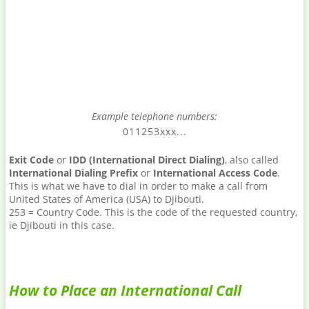
Example telephone numbers:
011253xxx...
Exit Code
or
IDD (International Direct Dialing)
, also called
International Dialing Prefix
or
International Access Code
.
This is what we have to dial in order to make a call from
United States of America (USA) to Djibouti.
253 = Country Code. This is the code of the requested country,
ie Djibouti in this case.
How to Place an International Call