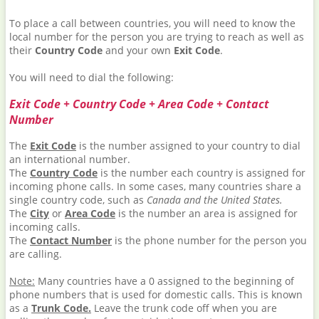
To place a call between countries, you will need to know the
local number for the person you are trying to reach as well as
their
Country Code
and your own
Exit Code
.
You will need to dial the following:
Exit Code + Country Code + Area Code + Contact
Number
The
Exit Code
is the number assigned to your country to dial
an international number.
The
Country Code
is the number each country is assigned for
incoming phone calls. In some cases, many countries share a
single country code, such as
Canada and the United States.
The
City
or
Area Code
is the number an area is assigned for
incoming calls.
The
Contact Number
is the phone number for the person you
are calling.
Note:
Many countries have a 0 assigned to the beginning of
phone numbers that is used for domestic calls. This is known
as a
Trunk Code.
Leave the trunk code off when you are