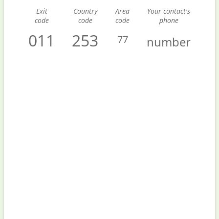
Exit
Country
Area
Your contact's
code
code
code
phone
011
253
77
number