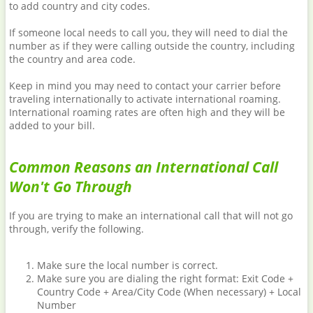
to add country and city codes.
If someone local needs to call you, they will need to dial the
number as if they were calling outside the country, including
the country and area code.
Keep in mind you may need to contact your carrier before
traveling internationally to activate international roaming.
International roaming rates are often high and they will be
added to your bill.
Common Reasons an International Call
Won't Go Through
If you are trying to make an international call that will not go
through, verify the following.
Make sure the local number is correct.
Make sure you are dialing the right format: Exit Code +
Country Code + Area/City Code (When necessary) + Local
Number