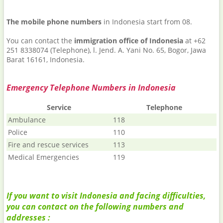
The mobile phone numbers
in Indonesia start from 08.
You can contact the
immigration office of Indonesia
at +62
251 8338074 (Telephone), l. Jend. A. Yani No. 65, Bogor, Jawa
Barat 16161, Indonesia.
Emergency Telephone Numbers in Indonesia
Service
Telephone
Ambulance
118
Police
110
Fire and rescue services
113
Medical Emergencies
119
If you want to visit Indonesia and facing difficulties,
you can contact on the following numbers and
addresses :