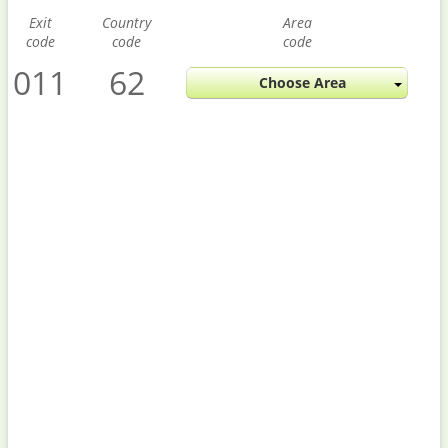
Exit
Country
Area
code
code
code
011
62
Choose Area