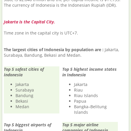
The currency of Indonesia is the Indonesian Rupiah (IDR).
Jakarta is the Capital City.
Time zone in the capital city is UTC+7.
The largest cities of Indonesia by population are :
Jakarta,
Surabaya, Bandung, Bekasi and Medan.
Top 5 safest cities of
Top 5 highest income states
Indonesia
in Indonesia
Jakarta
Jakarta
Surabaya
Riau
Bandung
Riau Islands
Bekasi
Papua
Medan
Bangka–Belitung
Islands
Top 5 biggest airports of
Top 5 major airline
Indonesia
companies of Indonesia