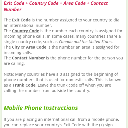
Exit Code + Country Code + Area Code + Contact
Number
The
Exit Code
is the number assigned to your country to dial
an international number.
The
Country Code
is the number each country is assigned for
incoming phone calls. In some cases, many countries share a
single country code, such as
Canada and the United States.
The
City
or
Area Code
is the number an area is assigned for
incoming calls.
The
Contact Number
is the phone number for the person you
are calling.
Note:
Many countries have a 0 assigned to the beginning of
phone numbers that is used for domestic calls. This is known
as a
Trunk Code.
Leave the trunk code off when you are
calling the number from outside the country.
Mobile Phone Instructions
If you are placing an international call from a mobile phone,
you can replace your country's Exit Code with the (+) sign.