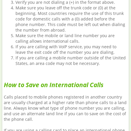
Verify you are not dialing a (+) in the format above.
Make sure you leave off the trunk code or (0) at the
beginning. Most countries require the use of this trunk
code for domestic calls with a (0) added before the
phone number. This code must be left out when dialing
the number from abroad.
Make sure the mobile or land line number you are
calling allows international calls.
If you are calling with VoIP service, you may need to
leave the exit code off the number you are dialing.
If you are calling a mobile number outside of the United
States, an area code may not be necessary.
How to Save on International Calls
Calls placed to mobile phones registered in another country
are usually charged at a higher rate than phone calls to a land
line. Always know what type of phone number you are calling,
and use an alternate land line if you can to save on the cost of
the phone call.
If you are using a calling card to place an international phone