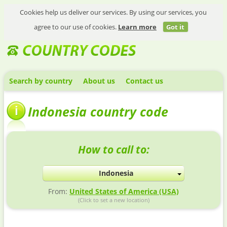
Cookies help us deliver our services. By using our services, you
agree to our use of cookies.
Learn more
Got it
Search by country
About us
Contact us
Indonesia country code
How to call to:
Indonesia
From:
United States of America (USA)
(Click to set a new location)