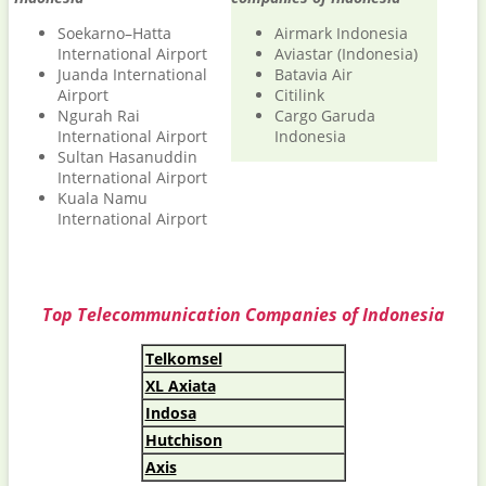
Soekarno–Hatta
Airmark Indonesia
International Airport
Aviastar (Indonesia)
Juanda International
Batavia Air
Airport
Citilink
Ngurah Rai
Cargo Garuda
International Airport
Indonesia
Sultan Hasanuddin
International Airport
Kuala Namu
International Airport
Top Telecommunication Companies of Indonesia
Telkomsel
XL Axiata
Indosa
Hutchison
Axis