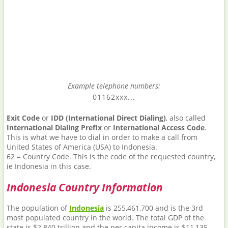
Example telephone numbers:
01162xxx...
Exit Code
or
IDD (International Direct Dialing)
, also called
International Dialing Prefix
or
International Access Code
.
This is what we have to dial in order to make a call from
United States of America (USA) to Indonesia.
62 = Country Code. This is the code of the requested country,
ie Indonesia in this case.
Indonesia Country Information
The population of
Indonesia
is 255,461,700 and is the 3rd
most populated country in the world. The total GDP of the
state is $2.840 trillion and the per capita income is $11,135.