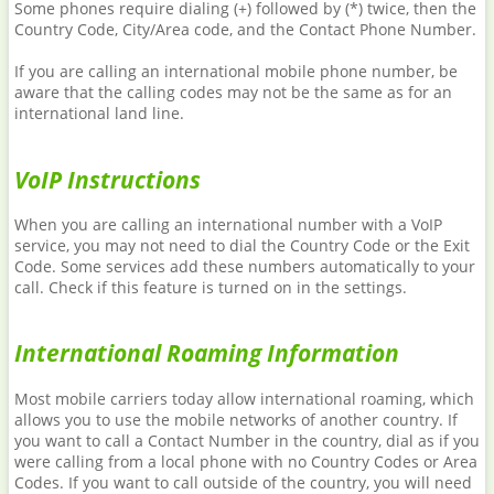
Some phones require dialing (+) followed by (*) twice, then the
Country Code, City/Area code, and the Contact Phone Number.
If you are calling an international mobile phone number, be
aware that the calling codes may not be the same as for an
international land line.
VoIP Instructions
When you are calling an international number with a VoIP
service, you may not need to dial the Country Code or the Exit
Code. Some services add these numbers automatically to your
call. Check if this feature is turned on in the settings.
International Roaming Information
Most mobile carriers today allow international roaming, which
allows you to use the mobile networks of another country. If
you want to call a Contact Number in the country, dial as if you
were calling from a local phone with no Country Codes or Area
Codes. If you want to call outside of the country, you will need