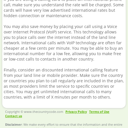
call, make sure you understand the rate will be charged. Some
cards will have very low advertised international rates but
hidden connection or maintenance costs.
You may also save money by placing your call using a Voice
over Internet Protocol (VoIP) service. This technology allows
you to place calls over the internet instead of the land line
network. International calls with VoIP technology are often far
cheaper at a few cents per minute. You may be able to buy an
international number for a low fee, allowing you to make free
or low-cost calls to contacts in another country.
Finally, consider an discounted international calling feature
from your land line or mobile provider. Make sure the country
or countries you plan to call regularly are included in the plan,
as most providers limit the service to specific countries or
cities. You may get unlimited international calls to many
countries, with a limit of X minutes per month to others.
Copyright © www.thecountrycode.com
Privacy Policy
Terms of Use
Contact us
Disclaimer
: We make every effort to ensure that the information and the entire