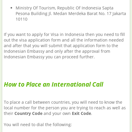
Ministry Of Tourism, Republic Of Indonesia Sapta
Pesona Building Jl. Medan Merdeka Barat No. 17 Jakarta
10110
If you want to apply for Visa in Indonesia then you need to fill
out the visa application form and all the information needed
and after that you will submit that application form to the
Indonesian Embassy and only after the approval from
Indonesian Embassy you can proceed further.
How to Place an International Call
To place a call between countries, you will need to know the
local number for the person you are trying to reach as well as
their
Country Code
and your own
Exit Code
.
You will need to dial the following: