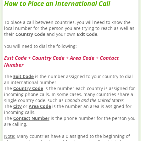
How to Place an International Call
To place a call between countries, you will need to know the
local number for the person you are trying to reach as well as
their
Country Code
and your own
Exit Code
.
You will need to dial the following:
Exit Code + Country Code + Area Code + Contact
Number
The
Exit Code
is the number assigned to your country to dial
an international number.
The
Country Code
is the number each country is assigned for
incoming phone calls. In some cases, many countries share a
single country code, such as
Canada and the United States.
The
City
or
Area Code
is the number an area is assigned for
incoming calls.
The
Contact Number
is the phone number for the person you
are calling.
Note:
Many countries have a 0 assigned to the beginning of