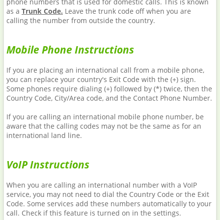
phone numbers that is used for domestic calls. This is known
as a
Trunk Code.
Leave the trunk code off when you are
calling the number from outside the country.
Mobile Phone Instructions
If you are placing an international call from a mobile phone,
you can replace your country's Exit Code with the (+) sign.
Some phones require dialing (+) followed by (*) twice, then the
Country Code, City/Area code, and the Contact Phone Number.
If you are calling an international mobile phone number, be
aware that the calling codes may not be the same as for an
international land line.
VoIP Instructions
When you are calling an international number with a VoIP
service, you may not need to dial the Country Code or the Exit
Code. Some services add these numbers automatically to your
call. Check if this feature is turned on in the settings.