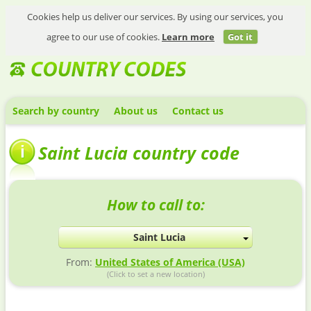
Cookies help us deliver our services. By using our services, you
agree to our use of cookies.
Learn more
Got it
Search by country
About us
Contact us
Saint Lucia country code
How to call to:
Saint Lucia
From:
United States of America (USA)
(Click to set a new location)