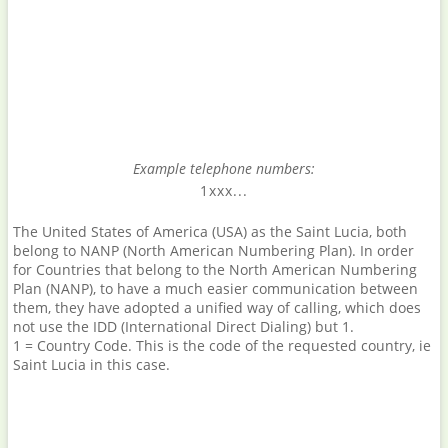
Example telephone numbers:
1xxx...
The United States of America (USA) as the Saint Lucia, both
belong to NANP (North American Numbering Plan). In order
for Countries that belong to the North American Numbering
Plan (NANP), to have a much easier communication between
them, they have adopted a unified way of calling, which does
not use the IDD (International Direct Dialing) but 1.
1 = Country Code. This is the code of the requested country, ie
Saint Lucia in this case.