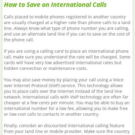
How to Save on International Calls
Calls placed to mobile phones registered in another country
are usually charged at a higher rate than phone calls to a land
line. Always know what type of phone number you are calling,
and use an alternate land line if you can to save on the cost of
the phone call.
If you are using a calling card to place an international phone
call, make sure you understand the rate will be charged. Some
cards will have very low advertised international rates but
hidden connection or maintenance costs.
You may also save money by placing your call using a Voice
over Internet Protocol (VoIP) service. This technology allows
you to place calls over the internet instead of the land line
network. International calls with VoIP technology are often far
cheaper at a few cents per minute. You may be able to buy an
international number for a low fee, allowing you to make free
or low-cost calls to contacts in another country.
Finally, consider an discounted international calling feature
from your land line or mobile provider. Make sure the country