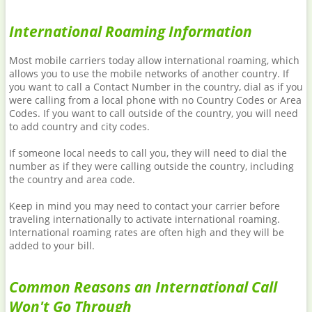
International Roaming Information
Most mobile carriers today allow international roaming, which
allows you to use the mobile networks of another country. If
you want to call a Contact Number in the country, dial as if you
were calling from a local phone with no Country Codes or Area
Codes. If you want to call outside of the country, you will need
to add country and city codes.
If someone local needs to call you, they will need to dial the
number as if they were calling outside the country, including
the country and area code.
Keep in mind you may need to contact your carrier before
traveling internationally to activate international roaming.
International roaming rates are often high and they will be
added to your bill.
Common Reasons an International Call
Won't Go Through