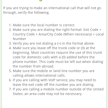
If you are trying to make an international call that will not go
through, verify the following.
Make sure the local number is correct.
Make sure you are dialing the right format: Exit Code +
Country Code + Area/City Code (When necessary) + Local
Number
Verify you are not dialing a (+) in the format above.
Make sure you leave off the trunk code or (0) at the
beginning. Most countries require the use of this trunk
code for domestic calls with a (0) added before the
phone number. This code must be left out when dialing
the number from abroad.
Make sure the mobile or land line number you are
calling allows international calls.
If you are calling with VoIP service, you may need to
leave the exit code off the number you are dialing.
If you are calling a mobile number outside of the United
States, an area code may not be necessary.