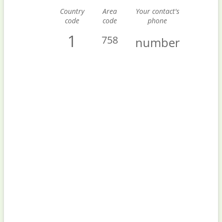
Country
Area
Your contact's
code
code
phone
1
758
number