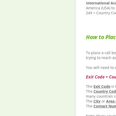
International Ac
America (USA) to
249 = Country Cod
How to Plac
To place a call b
trying to reach a
You will need to d
Exit Code + Co
The
Exit Code
is 
The
Country Co
many countries s
The
City
or
Area
The
Contact Nu
Note:
Many countr