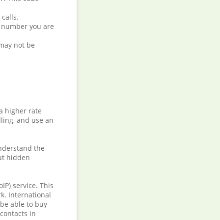
calls.
he number you are
 may not be
a higher rate
ling, and use an
understand the
but hidden
IP) service. This
k. International
 be able to buy
 contacts in