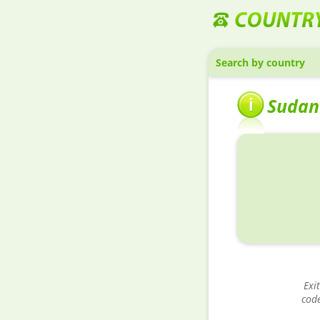
Search by country
Sudan
Exit
cod