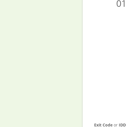
01
Exit Code
or
IDD 