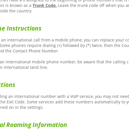
his is known as a
Trunk Code.
Leave the trunk code off when you ar
ide the country.
e Instructions
g an international call from a mobile phone, you can replace your c
. Some phones require dialing (+) followed by (*) twice, then the Co
and the Contact Phone Number.
g an international mobile phone number, be aware that the calling
n international land line.
ctions
ing an international number with a VoIP service, you may not need 
he Exit Code. Some services add these numbers automatically to yo
rned on in the settings.
nal Roaming Information