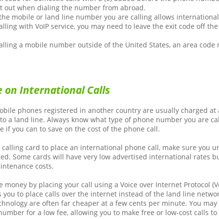
ft out when dialing the number from abroad.
he mobile or land line number you are calling allows international 
calling with VoIP service, you may need to leave the exit code off t
calling a mobile number outside of the United States, an area code
 on International Calls
obile phones registered in another country are usually charged at 
 to a land line. Always know what type of phone number you are cal
e if you can to save on the cost of the phone call.
a calling card to place an international phone call, make sure you 
ged. Some cards will have very low advertised international rates 
intenance costs.
 money by placing your call using a Voice over Internet Protocol (Vo
 you to place calls over the internet instead of the land line networ
echnology are often far cheaper at a few cents per minute. You may
number for a low fee, allowing you to make free or low-cost calls to