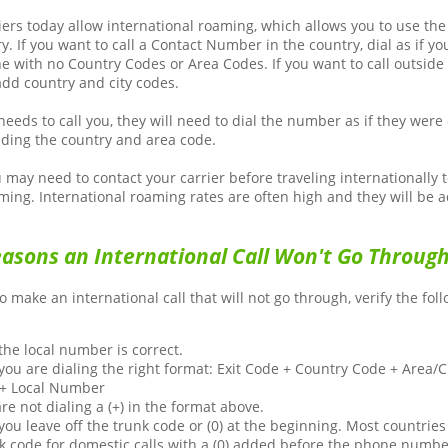
iers today allow international roaming, which allows you to use th
y. If you want to call a Contact Number in the country, dial as if yo
e with no Country Codes or Area Codes. If you want to call outside 
add country and city codes.
needs to call you, they will need to dial the number as if they were 
uding the country and area code.
may need to contact your carrier before traveling internationally t
ming. International roaming rates are often high and they will be a
sons an International Call Won't Go Throug
to make an international call that will not go through, verify the fol
he local number is correct.
ou are dialing the right format: Exit Code + Country Code + Area/
 + Local Number
are not dialing a (+) in the format above.
ou leave off the trunk code or (0) at the beginning. Most countries
nk code for domestic calls with a (0) added before the phone numbe