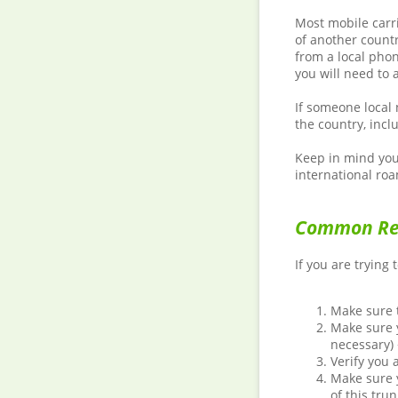
Most mobile carr
of another countr
from a local phon
you will need to 
If someone local 
the country, incl
Keep in mind you 
international roa
Common Rea
If you are trying 
Make sure t
Make sure y
necessary)
Verify you 
Make sure y
of this tru