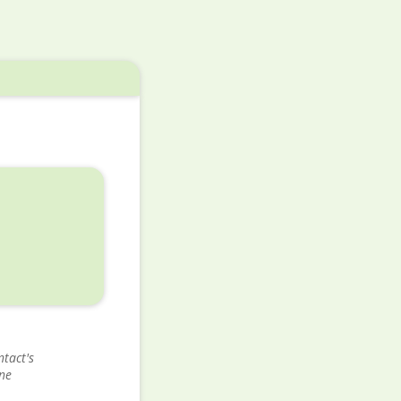
tact's
ne