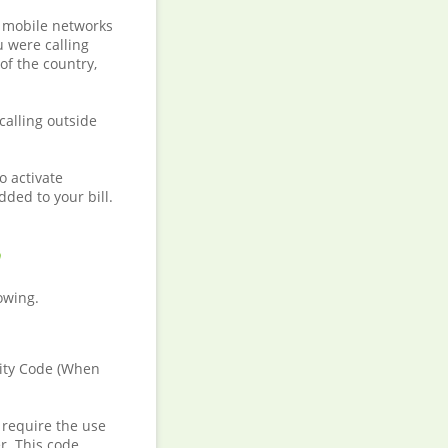
e mobile networks
u were calling
of the country,
calling outside
o activate
dded to your bill.
h
lowing.
City Code (When
 require the use
r. This code