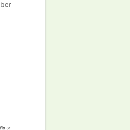
ber
fix
or