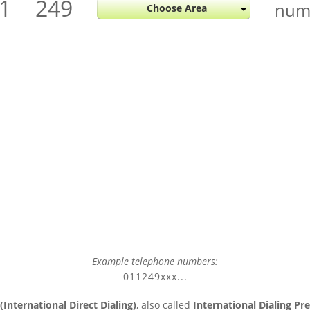
1
249
num
Choose Area
Example telephone numbers:
011249xxx...
(International Direct Dialing)
, also called
International Dialing Pre