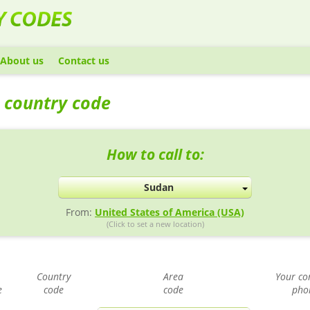
About us
Contact us
 country code
How to call to:
Sudan
From:
United States of America (USA)
(Click to set a new location)
Country
Area
Your con
e
code
code
pho