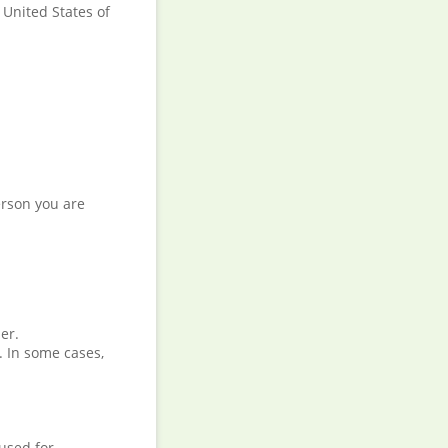
 United States of
.
erson you are
er.
. In some cases,
used for