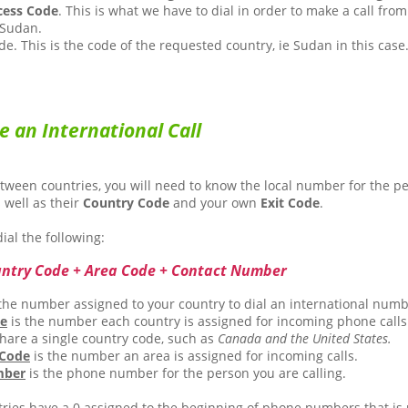
cess Code
. This is what we have to dial in order to make a call from
 Sudan.
e. This is the code of the requested country, ie Sudan in this case
e an International Call
etween countries, you will need to know the local number for the p
s well as their
Country Code
and your own
Exit Code
.
ial the following:
untry Code + Area Code + Contact Number
the number assigned to your country to dial an international numb
de
is the number each country is assigned for incoming phone calls
hare a single country code, such as
Canada and the United States.
 Code
is the number an area is assigned for incoming calls.
mber
is the phone number for the person you are calling.
ies have a 0 assigned to the beginning of phone numbers that is 