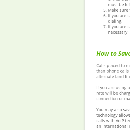
must be le
Make sure t
If you are 
dialing.
If you are 
necessary.
How to Save
Calls placed to m
than phone calls
alternate land lin
If you are using 
rate will be char
connection or ma
You may also save
technology allows
calls with VoIP t
an international 