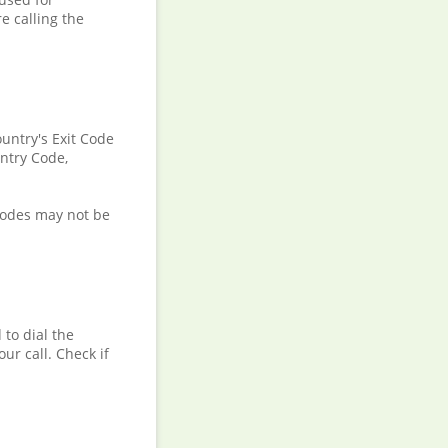
e calling the
ountry's Exit Code
untry Code,
 codes may not be
to dial the
ur call. Check if