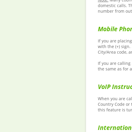
domestic calls. T
number from outs
Mobile Phon
If you are placin
with the (+) sign
City/Area code, 
If you are callin
the same as for a
VoIP Instru
When you are call
Country Code or t
this feature is tu
Internatio