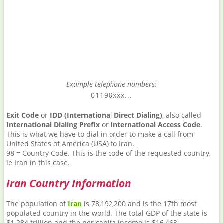
Example telephone numbers:
01198xxx...
Exit Code
or
IDD (International Direct Dialing)
, also called
International Dialing Prefix
or
International Access Code
.
This is what we have to dial in order to make a call from
United States of America (USA) to Iran.
98 = Country Code. This is the code of the requested country,
ie Iran in this case.
Iran Country Information
The population of
Iran
is 78,192,200 and is the 17th most
populated country in the world. The total GDP of the state is
$1.284 trillion and the per capita income is $16,463.