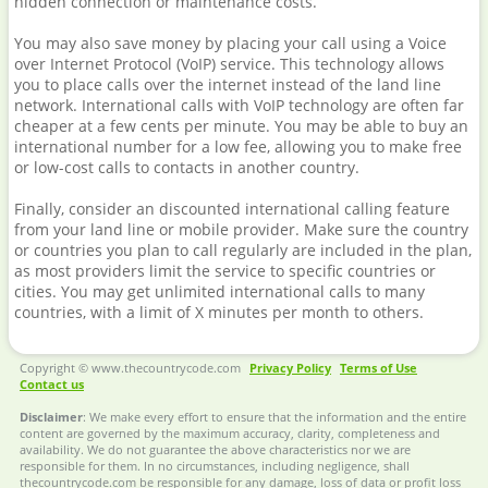
hidden connection or maintenance costs.
You may also save money by placing your call using a Voice
over Internet Protocol (VoIP) service. This technology allows
you to place calls over the internet instead of the land line
network. International calls with VoIP technology are often far
cheaper at a few cents per minute. You may be able to buy an
international number for a low fee, allowing you to make free
or low-cost calls to contacts in another country.
Finally, consider an discounted international calling feature
from your land line or mobile provider. Make sure the country
or countries you plan to call regularly are included in the plan,
as most providers limit the service to specific countries or
cities. You may get unlimited international calls to many
countries, with a limit of X minutes per month to others.
Copyright © www.thecountrycode.com
Privacy Policy
Terms of Use
Contact us
Disclaimer
: We make every effort to ensure that the information and the entire
content are governed by the maximum accuracy, clarity, completeness and
availability. We do not guarantee the above characteristics nor we are
responsible for them. In no circumstances, including negligence, shall
thecountrycode.com be responsible for any damage, loss of data or profit loss