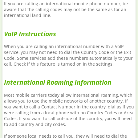
If you are calling an international mobile phone number, be
aware that the calling codes may not be the same as for an
international land line.
VoIP Instructions
When you are calling an international number with a VoIP
service, you may not need to dial the Country Code or the Exit
Code. Some services add these numbers automatically to your
call. Check if this feature is turned on in the settings.
International Roaming Information
Most mobile carriers today allow international roaming, which
allows you to use the mobile networks of another country. If
you want to call a Contact Number in the country, dial as if you
were calling from a local phone with no Country Codes or Area
Codes. If you want to call outside of the country, you will need
to add country and city codes.
If someone local needs to call you, they will need to dial the