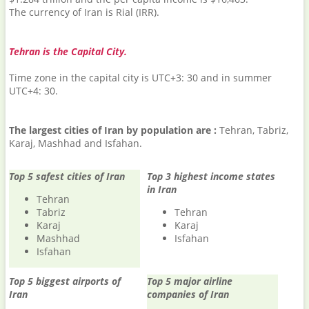
The currency of Iran is Rial (IRR).
Tehran is the Capital City.
Time zone in the capital city is UTC+3: 30 and in summer
UTC+4: 30.
The largest cities of Iran by population are :
Tehran, Tabriz,
Karaj, Mashhad and Isfahan.
Top 5 safest cities of Iran
Top 3 highest income states
in Iran
Tehran
Tabriz
Tehran
Karaj
Karaj
Mashhad
Isfahan
Isfahan
Top 5 biggest airports of
Top 5 major airline
Iran
companies of Iran