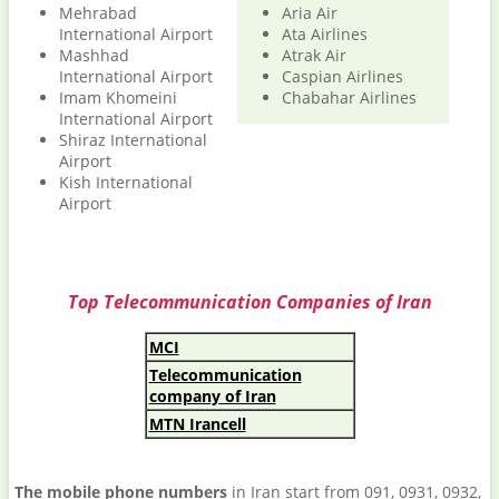
Mehrabad
Aria Air
International Airport
Ata Airlines
Mashhad
Atrak Air
International Airport
Caspian Airlines
Imam Khomeini
Chabahar Airlines
International Airport
Shiraz International
Airport
Kish International
Airport
Top Telecommunication Companies of Iran
MCI
Telecommunication
company of Iran
MTN Irancell
The mobile phone numbers
in Iran start from 091, 0931, 0932,