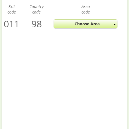
Exit
Country
Area
code
code
code
011
98
Choose Area