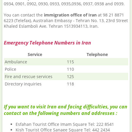
0934, 0901, 0902, 0930, 0933, 0935,0936, 0937, 0938 and 0939.
You can contact the
immigration office of Iran
at 98 21 8871
6223 (Telefax), Australian Embassy - Tehran No. 13, 23rd Street
Khaled Eslamboli Ave. Tehran 1513934113, Iran.
Emergency Telephone Numbers in Iran
Service
Telephone
Ambulance
115
Police
110
Fire and rescue services
125
Directory inquiries
118
If you want to visit Iran and facing difficulties, you can
contact on the following numbers and addresses :
Esfahan Tourist Office Imam Square Tel: 222 8541
Kish Tourist Office Sanaee Square Tel: 442 2434