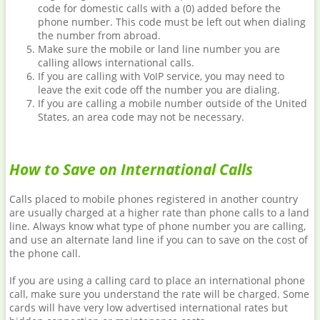
code for domestic calls with a (0) added before the
phone number. This code must be left out when dialing
the number from abroad.
Make sure the mobile or land line number you are
calling allows international calls.
If you are calling with VoIP service, you may need to
leave the exit code off the number you are dialing.
If you are calling a mobile number outside of the United
States, an area code may not be necessary.
How to Save on International Calls
Calls placed to mobile phones registered in another country
are usually charged at a higher rate than phone calls to a land
line. Always know what type of phone number you are calling,
and use an alternate land line if you can to save on the cost of
the phone call.
If you are using a calling card to place an international phone
call, make sure you understand the rate will be charged. Some
cards will have very low advertised international rates but