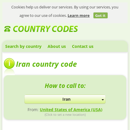
Cookies help us deliver our services. By using our services, you
agree to our use of cookies.
Learn more
Got it
Search by country
About us
Contact us
Iran country code
How to call to:
Iran
From:
United States of America (USA)
(Click to set a new location)