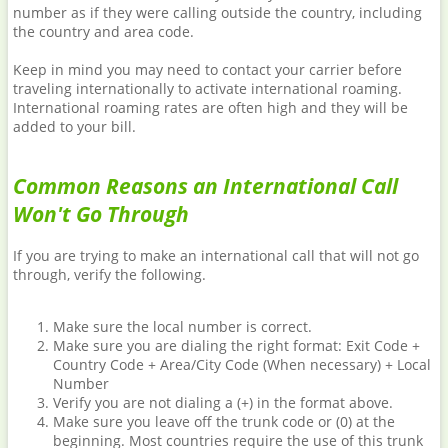
number as if they were calling outside the country, including
the country and area code.
Keep in mind you may need to contact your carrier before
traveling internationally to activate international roaming.
International roaming rates are often high and they will be
added to your bill.
Common Reasons an International Call
Won't Go Through
If you are trying to make an international call that will not go
through, verify the following.
Make sure the local number is correct.
Make sure you are dialing the right format: Exit Code +
Country Code + Area/City Code (When necessary) + Local
Number
Verify you are not dialing a (+) in the format above.
Make sure you leave off the trunk code or (0) at the
beginning. Most countries require the use of this trunk