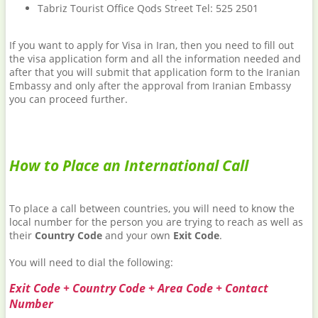
Tabriz Tourist Office Qods Street Tel: 525 2501
If you want to apply for Visa in Iran, then you need to fill out
the visa application form and all the information needed and
after that you will submit that application form to the Iranian
Embassy and only after the approval from Iranian Embassy
you can proceed further.
How to Place an International Call
To place a call between countries, you will need to know the
local number for the person you are trying to reach as well as
their
Country Code
and your own
Exit Code
.
You will need to dial the following:
Exit Code + Country Code + Area Code + Contact
Number