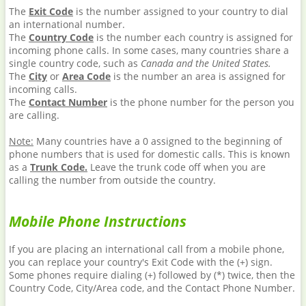
The
Exit Code
is the number assigned to your country to dial
an international number.
The
Country Code
is the number each country is assigned for
incoming phone calls. In some cases, many countries share a
single country code, such as
Canada and the United States.
The
City
or
Area Code
is the number an area is assigned for
incoming calls.
The
Contact Number
is the phone number for the person you
are calling.
Note:
Many countries have a 0 assigned to the beginning of
phone numbers that is used for domestic calls. This is known
as a
Trunk Code.
Leave the trunk code off when you are
calling the number from outside the country.
Mobile Phone Instructions
If you are placing an international call from a mobile phone,
you can replace your country's Exit Code with the (+) sign.
Some phones require dialing (+) followed by (*) twice, then the
Country Code, City/Area code, and the Contact Phone Number.